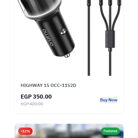
HIGHWAY 15 OCC-1152D
EGP 350.00
Buy Now
EGP 420.00
-12%
Featured