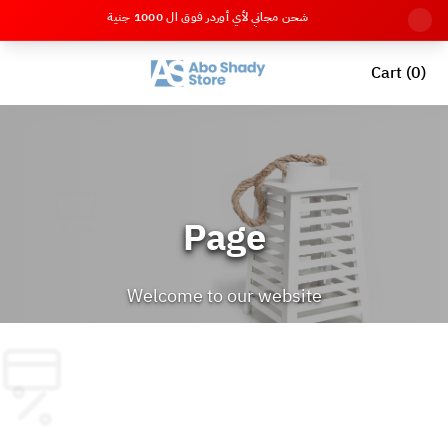
شحن مجاني لأي أوردر فوق ال 1000 جنية
Cart (0)
Page
Welcome to our website
Back to Home