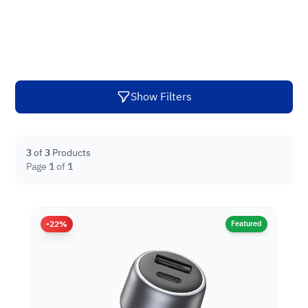
Show Filters
3
of
3
Products
Page
1
of
1
-22%
Featured