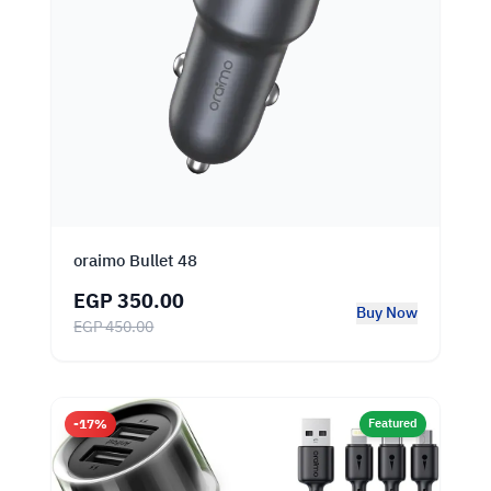
oraimo Bullet 48
EGP 350.00
Buy Now
EGP 450.00
-17%
Featured