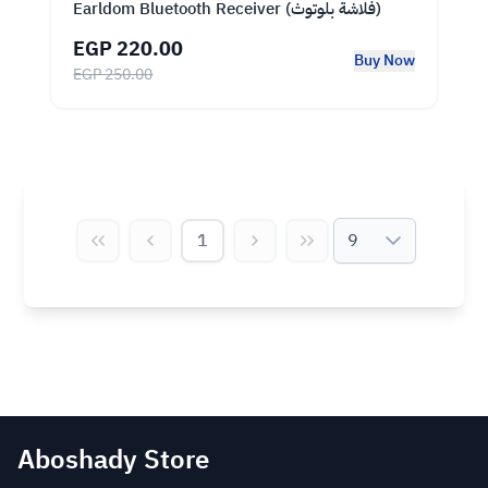
Earldom Bluetooth Receiver (فلاشة بلوتوث)
EGP 220.00
Buy Now
EGP 250.00
1
9
Aboshady Store