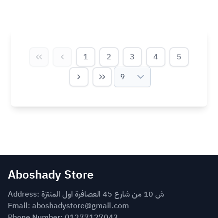
1
2
3
4
5
9
Aboshady Store
Address: ش 10 من شارع 45 العصافرة اول المنتزة
Email:
aboshadystore@gmail.com
Phone Number: 01277127043