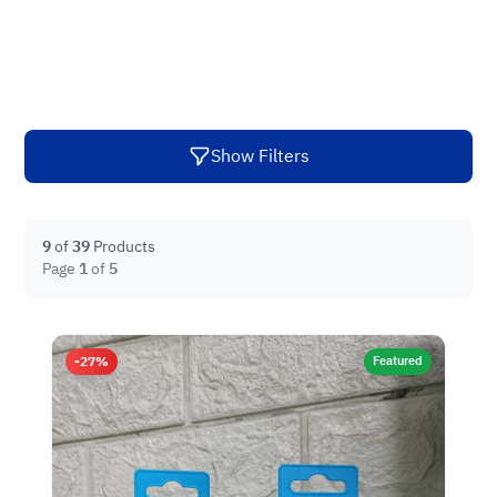
Show Filters
9
of
39
Products
Page
1
of
5
-27%
Featured