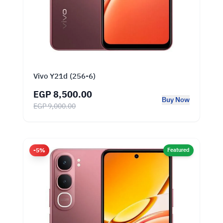
Vivo Y21d (256-6)
EGP 8,500.00
Buy Now
EGP 9,000.00
-5%
Featured