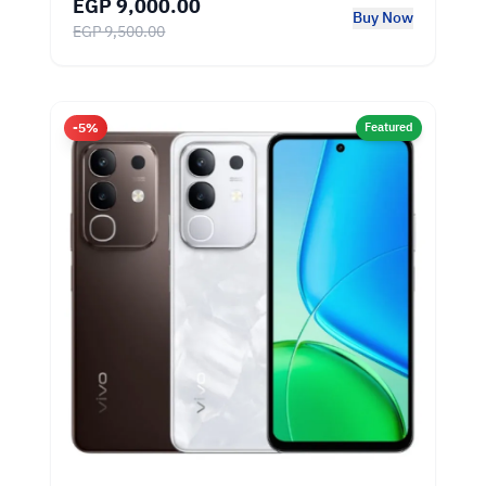
EGP 9,000.00
Buy Now
EGP 9,500.00
-5%
Featured