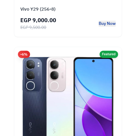
Vivo Y29 (256-8)
EGP 9,000.00
Buy Now
EGP 9,500.00
-6%
Featured