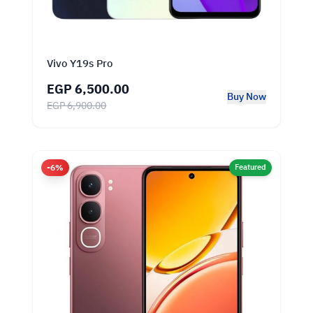
Vivo Y19s Pro
EGP 6,500.00
Buy Now
EGP 6,900.00
-6%
Featured