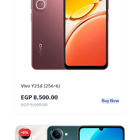
Vivo Y21d (256-6)
EGP 8,500.00
Buy Now
EGP 9,000.00
-8%