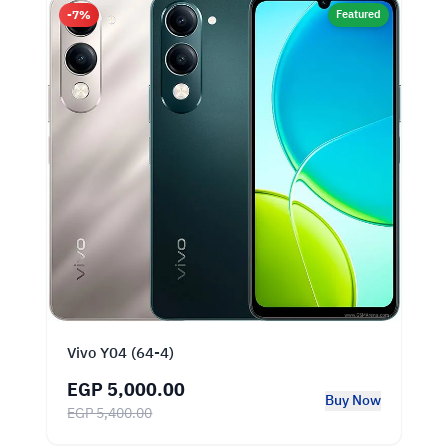
-7%
Featured
Vivo Y04 (64-4)
EGP 5,000.00
Buy Now
EGP 5,400.00