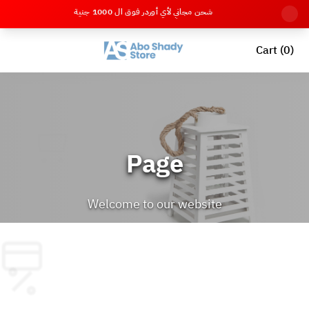
شحن مجاني لأي أوردر فوق ال 1000 جنية
Cart (0)
Page
Welcome to our website
Back to Home