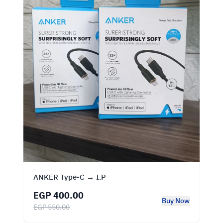
ANKER Type‑C → I.P
EGP 400.00
Buy Now
EGP 550.00