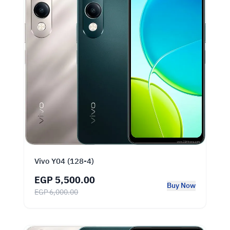
Vivo Y04 (128-4)
EGP 5,500.00
Buy Now
EGP 6,000.00