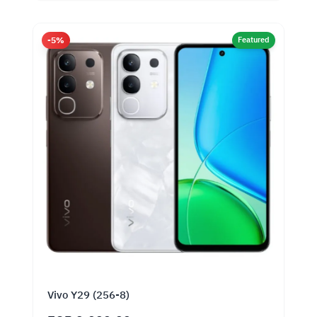
-5%
Featured
Vivo Y29 (256-8)