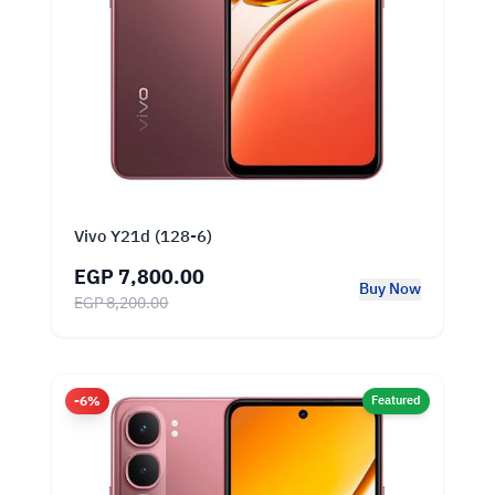
Vivo Y21d (128-6)
EGP 7,800.00
Buy Now
EGP 8,200.00
-6%
Featured